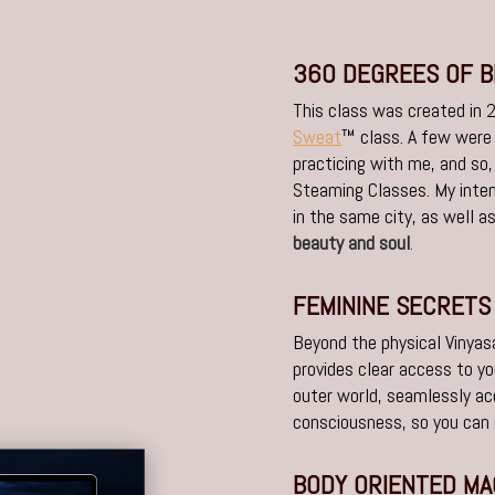
360 DEGREES OF 
This class was created in
Sweat
™ class. A few were
practicing with me, and so,
Steaming Classes. My inten
in the same city, as well a
beauty and soul
.
FEMININE SECRETS
Beyond the physical Vinyasa
provides clear access to yo
outer world, seamlessly a
consciousness, so you can
BODY ORIENTED MA