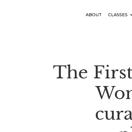
ABOUT
CLASSES
The Firs
Wom
cur