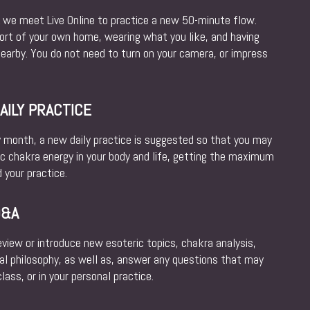
e meet Live Online to practice a new 50-minute flow.
fort of your own home, wearing what you like, and having
nearby. You do not need to turn on your camera, or impress
ILY PRACTICE
y month, a new daily practice is suggested so that you may
ic chakra energy in your body and life, getting the maximum
 your practice.
Q&A
iew or introduce new esoteric topics, chakra analysis,
al philosophy, as well as, answer any questions that may
ass, or in your personal practice.