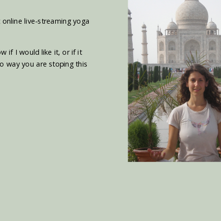
 online live-streaming yoga
 I would like it, or if it
o way you are stoping this