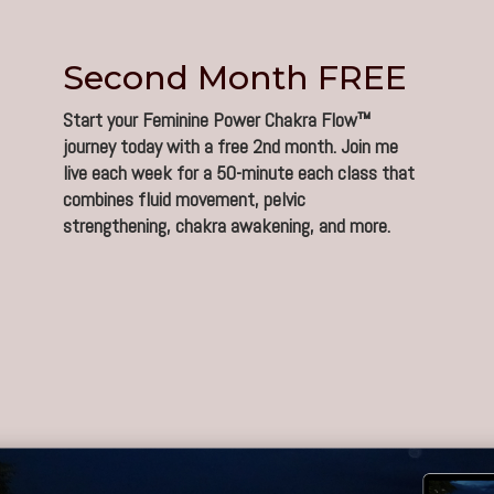
Second Month FREE
Start your Feminine Power Chakra Flow™
journey today with a free 2nd month. Join me
live each week for a 50-minute each class that
combines fluid movement, pelvic
strengthening, chakra awakening, and more.