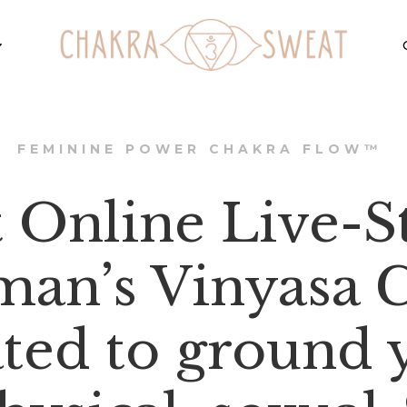
FEMININE POWER CHAKRA FLOW™
t Online Live-
an’s Vinyasa C
ated to ground