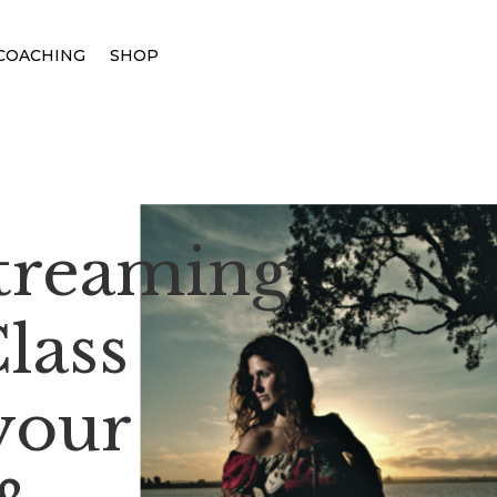
COACHING
SHOP
Streaming
lass
your