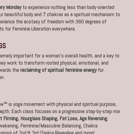
very Monday
to experience nothing less than body-oriented
ur beautiful body and 7 chakras as a spiritual mechanism to
perience the ecstasy of freedom with 360 degrees of
s for Feminine Liberation everywhere.
GS
remely important for a woman’s overall health, and a key to
 they work to transform rooted physical, emotional, and
owards the
reclaiming of spiritual feminine energy
for
on.
w™ is yoga movement with physical and spiritual purpose,
epth. Each class focuses on a progressive step-by-step mix
t Firming, Hourglass Shaping, Fat Loss,
Age Reversing
,
Awakening,
Feminine/Masculine Balancing, Chakra
sions of 2nd & 3rd Chakra Revealing and more!