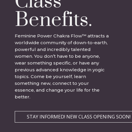
Class
Benefits.
Feminine Power Chakra Flow
™
attracts a
worldwide community of down-to-earth,
powerful and incredibly talented
women. You don’t have to be anyone,
wear something specific, or have any
previous advanced knowledge in yogic
topics. Come be yourself, learn
something new, connect to your
essence, and change your life for the
better.
STAY INFORMED! NEW CLASS OPENING SOON!