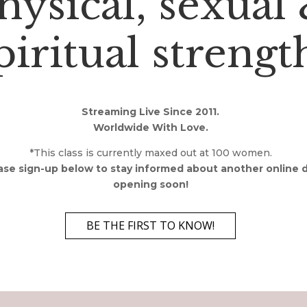
hysical, sexual
piritual strengt
Streaming Live Since 2011.
Worldwide With Love.
*This class is currently maxed out at 100 women.
ase sign-up below to stay informed about another online 
opening soon!
BE THE FIRST TO KNOW!