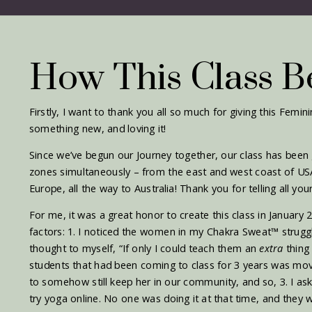
How This Class 
Firstly, I want to thank you all so much for giving this Femin
something new, and loving it!
Since we’ve begun our Journey together, our class has been
zones simultaneously – from the east and west coast of US
Europe, all the way to Australia! Thank you for telling all your
For me, it was a great honor to create this class in January
factors: 1. I noticed the women in my Chakra Sweat
™ strugg
thought to myself, “If only I could teach them an
extra
thing
students that had been coming to class for 3 years was mov
to somehow still keep her in our community, and so, 3. I ask
try yoga online. No one was doing it at that time, and they