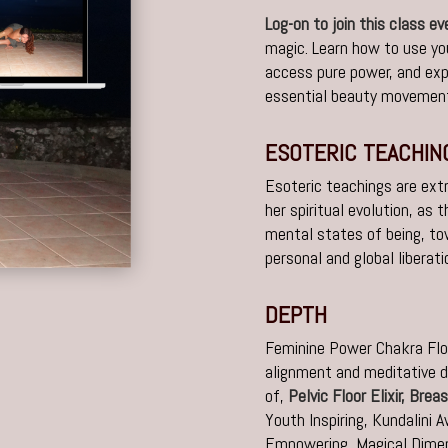
Log-on to join this class e
magic. Learn how to use yo
access pure power, and ex
essential beauty movement
ESOTERIC TEACHIN
Esoteric teachings are ext
her spiritual evolution, as
mental states of being, t
personal and global liberati
DEPTH
Feminine Power Chakra Flo
alignment and meditative d
of,
Pelvic Floor Elixir,
Breas
Youth Inspiring,
Kundalini 
Empowering,
Magical Dimen