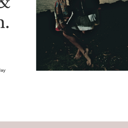
 &
h.
day