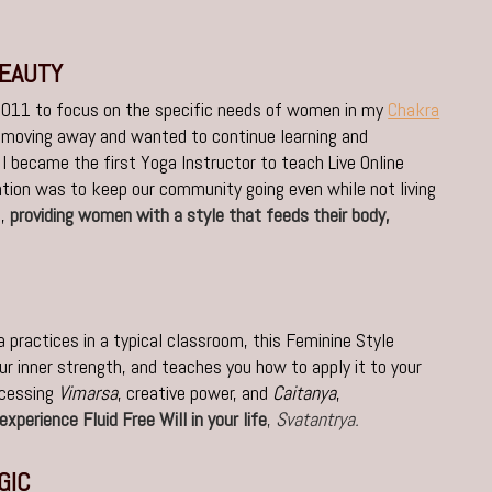
BEAUTY
 2011 to focus on the specific needs of women in my
Chakra
 moving away and wanted to continue learning and
 I became the first Yoga Instructor to teach Live Online
tion was to keep our community going even while not living
s,
providing women with a style that feeds their body,
 practices in a typical classroom, this Feminine Style
ur inner strength, and teaches you how to apply it to your
ccessing
Vimarsa
, creative power, and
Caitanya
,
experience Fluid Free Will in your life
,
Svatantrya.
GIC