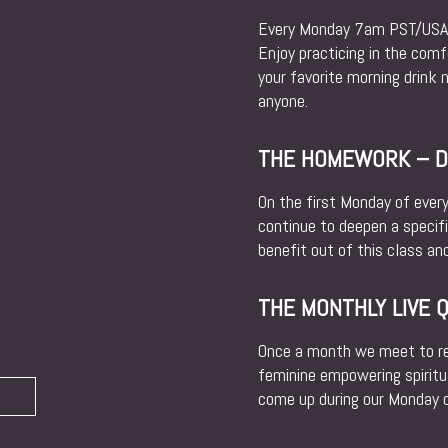
Every Monday 7am PST/USA w
Enjoy practicing in the com
your favorite morning drink 
anyone.
THE HOMEWORK – DA
On the first Monday of ever
continue to deepen a specif
benefit out of this class and
THE MONTHLY LIVE 
Once a month we meet to rev
feminine empowering spiritu
come up during our Monday cl