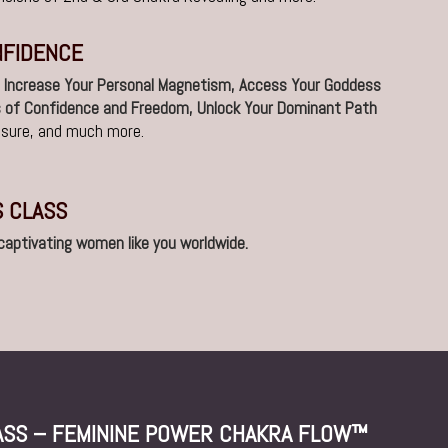
NFIDENCE
l
Increase Your Personal Magnetism, Access Your Goddess
s of Confidence and Freedom, Unlock Your Dominant Path
easure, and much more.
S CLASS
 captivating women like you worldwide.
LASS – FEMININE POWER CHAKRA FLOW™