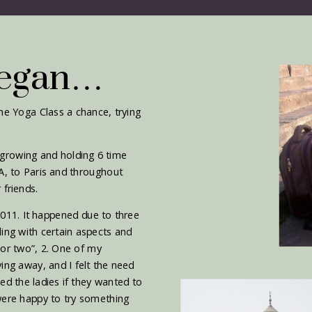
Began…
ine Yoga Class a chance, trying
 growing and holding 6 time
A, to Paris and throughout
 friends.
 2011. It happened due to three
ling with certain aspects and
 or two”, 2. One of my
ing away, and I felt the need
ed the ladies if they wanted to
 were happy to try something