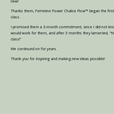
new!
Thanks them, Feminine Power Chakra Flow
™
began the first
class.
I promised them a 3-month commitment, since I did not know if
would work for them, and after 3 months they lamented, “N
class!”
We continued on for years.
Thank you for inspiring and making new ideas possible!