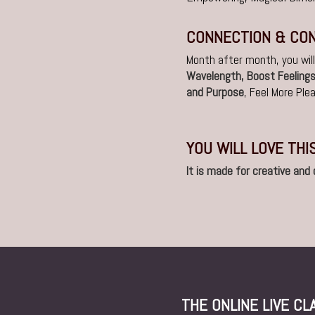
CONNECTION & CO
Month after month, you wil
Wavelength, Boost Feeling
and Purpose
, Feel More Pl
YOU WILL LOVE THI
It is made for creative and
THE ONLINE LIVE C