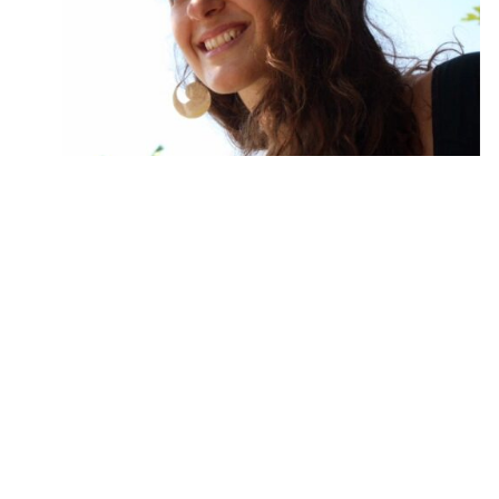
FEMININE POWER CHAKRA FLOW™
ONLINE