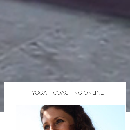
YOGA + COACHING ONLINE